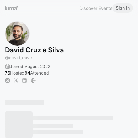
Sign In
Discover Events
David Cruz e Silva
@
david_euvc
Joined August 2022
76
Hosted
94
Attended