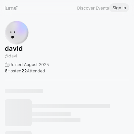
Sign In
Discover Events
david
@
davl
Joined August 2025
6
Hosted
22
Attended