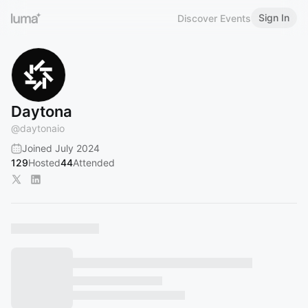
Sign In
Discover Events
Daytona
@
daytonaio
Joined July 2024
129
Hosted
44
Attended