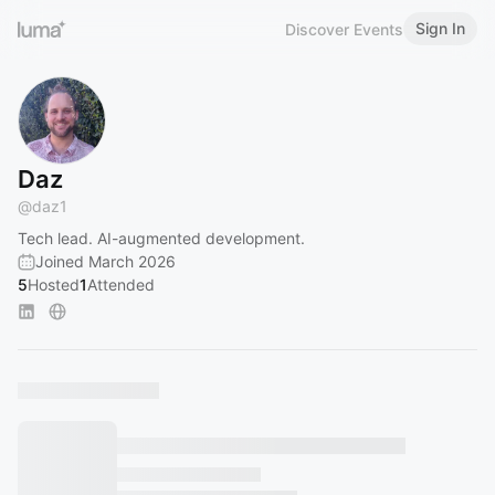
Sign In
Discover Events
Daz
@
daz1
Tech lead. AI-augmented development.
Joined March 2026
5
Hosted
1
Attended