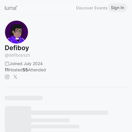
Sign In
Discover Events
Defiboy
@
defiboyszn
Joined July 2024
11
Hosted
55
Attended