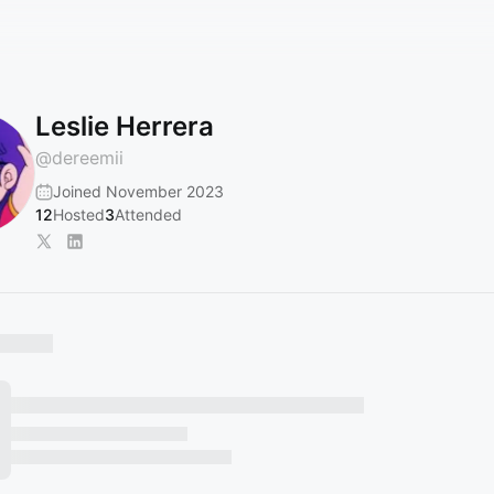
Leslie Herrera
@
dereemii
Joined November 2023
12
Hosted
3
Attended