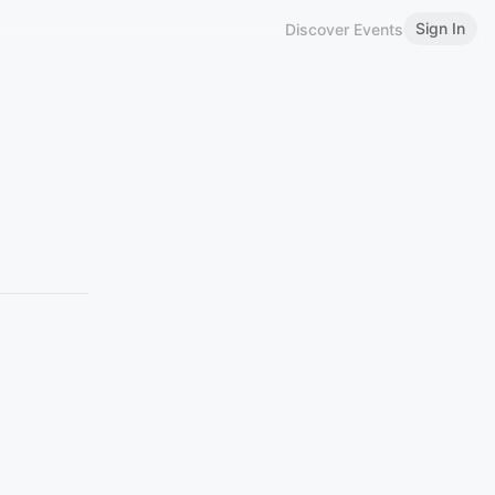
Sign In
Discover Events