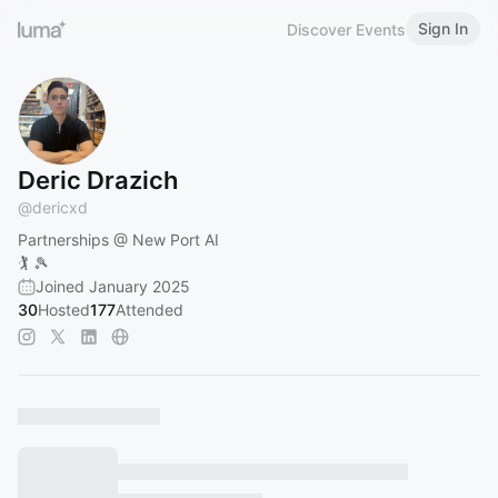
Sign In
Discover Events
Deric Drazich
@
dericxd
Partnerships @ New Port AI
🏌️ 🎾
Joined January 2025
30
Hosted
177
Attended