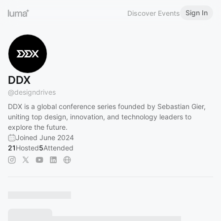
Sign In
Discover Events
DDX
@
designdrives
DDX is a global conference series founded by Sebastian Gier,
uniting top design, innovation, and technology leaders to
explore the future.
Joined June 2024
21
Hosted
5
Attended