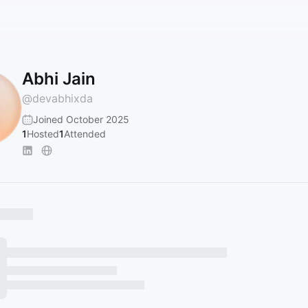
Abhi Jain
@
devabhixda
Joined October 2025
1
Hosted
1
Attended