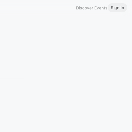
Sign In
Discover Events