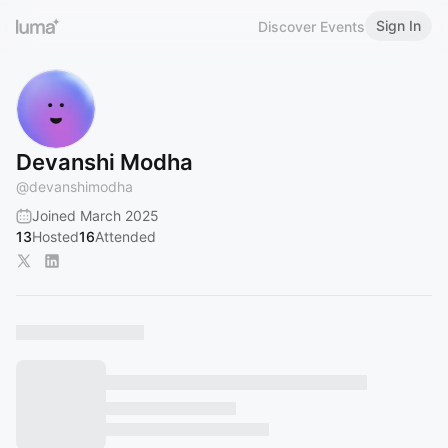
Sign In
Discover Events
Devanshi Modha
@
devanshimodha
Joined March 2025
13
Hosted
16
Attended