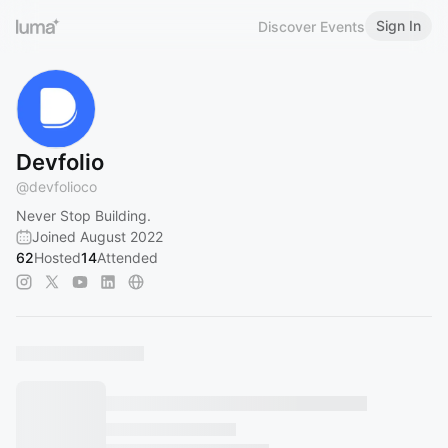
Sign In
Discover Events
Devfolio
@
devfolioco
Never Stop Building.
Joined August 2022
62
Hosted
14
Attended