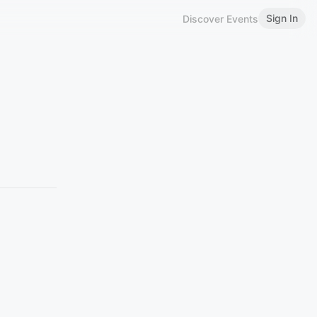
Sign In
Discover Events