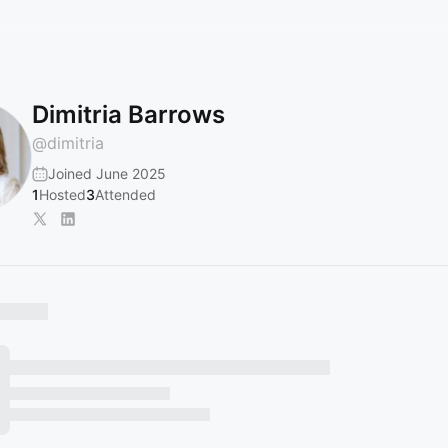
Dimitria Barrows
@
dimitria
Joined June 2025
1
Hosted
3
Attended