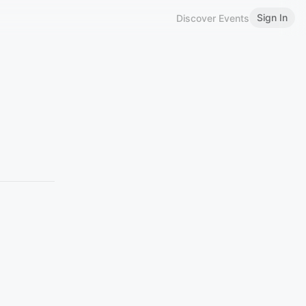
Sign In
Discover Events