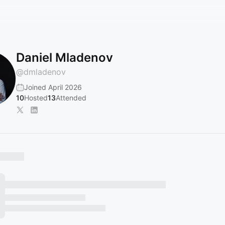
Daniel Mladenov
@
dmladenov
Joined April 2026
10
Hosted
13
Attended