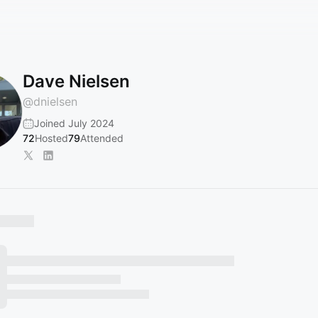
Dave Nielsen
@
dnielsen
Joined July 2024
72
Hosted
79
Attended