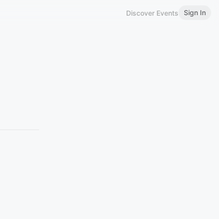
Sign In
Discover Events