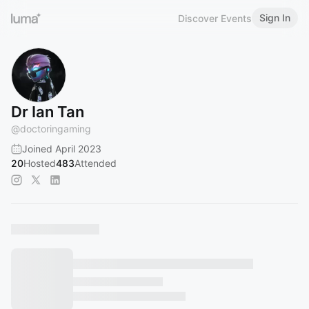
Sign In
Discover Events
Dr Ian Tan
@
doctoringaming
Joined April 2023
20
Hosted
483
Attended