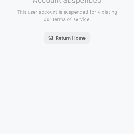
Account Suspended
This user account is suspended for violating
our terms of service.
Return Home