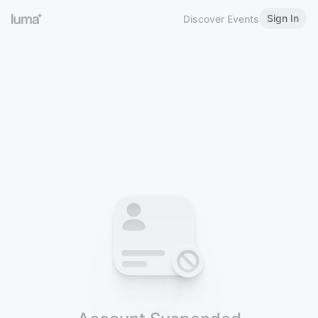
Sign In
Discover Events