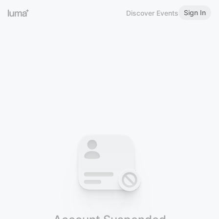
Sign In
Discover Events