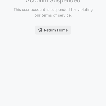
Account Suspended
This user account is suspended for violating
our terms of service.
Return Home