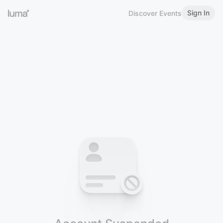
Sign In
Discover Events