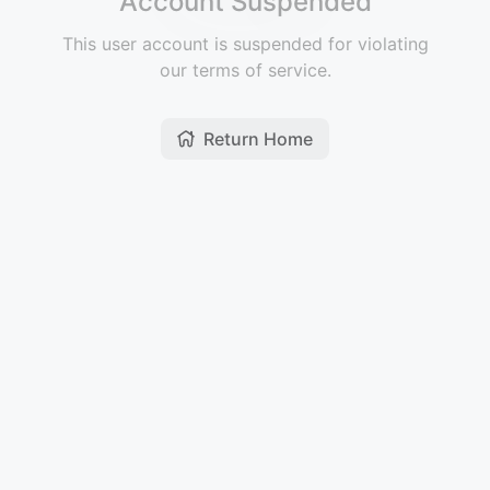
Account Suspended
This user account is suspended for violating
our terms of service.
Return Home