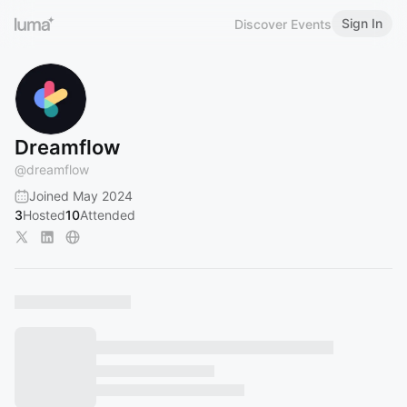
Sign In
Discover Events
Dreamflow
@
dreamflow
Joined May 2024
3
Hosted
10
Attended