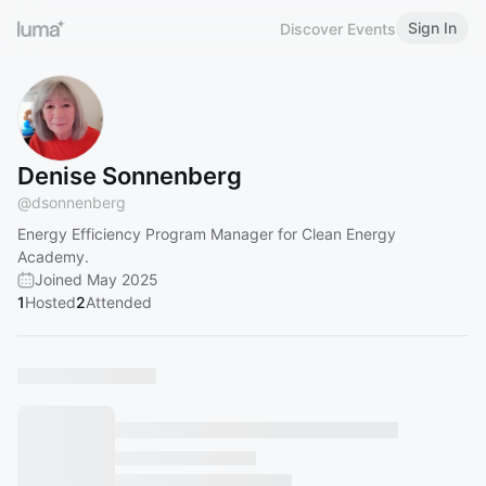
Sign In
Discover Events
Denise Sonnenberg
@
dsonnenberg
Energy Efficiency Program Manager for Clean Energy
Academy.
Joined May 2025
1
Hosted
2
Attended