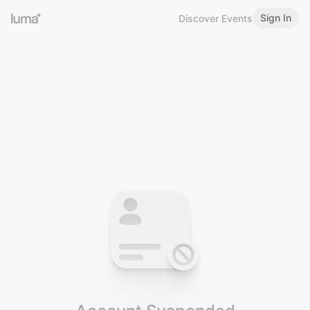
Sign In
Discover Events