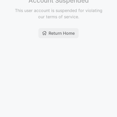
Account Suspended
This user account is suspended for violating
our terms of service.
Return Home