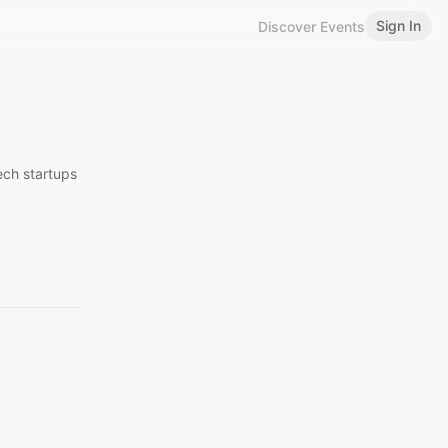
Sign In
Discover Events
ech startups