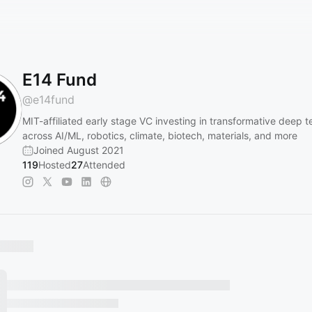
E14 Fund
@
e14fund
MIT-affiliated early stage VC investing in transformative deep t
across AI/ML, robotics, climate, biotech, materials, and more
Joined August 2021
119
Hosted
27
Attended