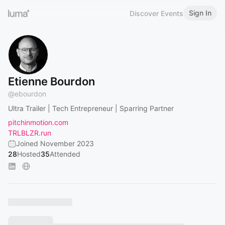
Sign In
Discover Events
Etienne Bourdon
@
ebourdon
Ultra Trailer | Tech Entrepreneur | Sparring Partner
pitchinmotion.com
TRLBLZR.run
Joined November 2023
28
Hosted
35
Attended