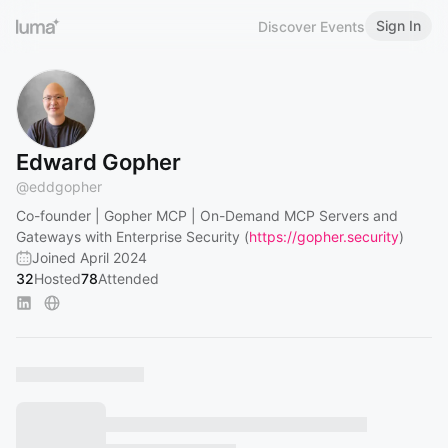
Sign In
Discover Events
Edward Gopher
@
eddgopher
Co-founder | Gopher MCP | On-Demand MCP Servers and
Gateways with Enterprise Security (
https://gopher.security
)
Joined April 2024
32
Hosted
78
Attended