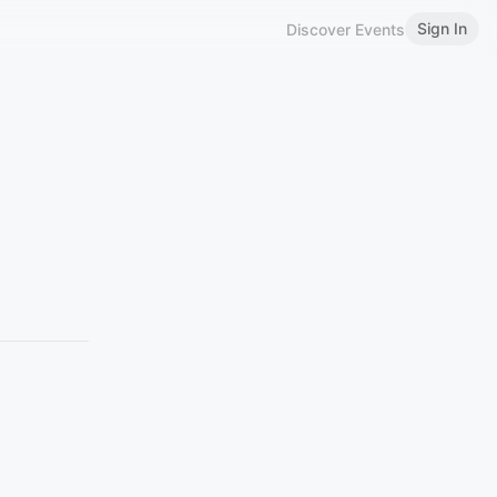
Sign In
Discover Events