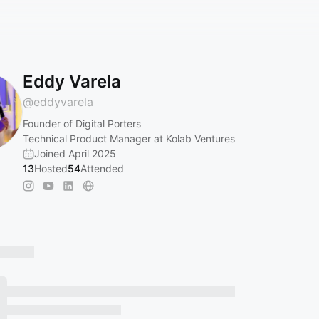
Eddy Varela
@
eddyvarela
Founder of Digital Porters
Technical Product Manager at Kolab Ventures
Joined April 2025
13
Hosted
54
Attended