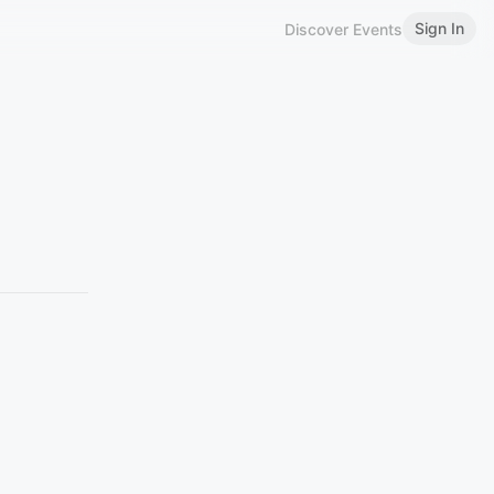
Sign In
Discover Events