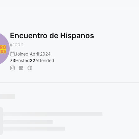
Encuentro de Hispanos
@
edh
Joined April 2024
73
Hosted
22
Attended