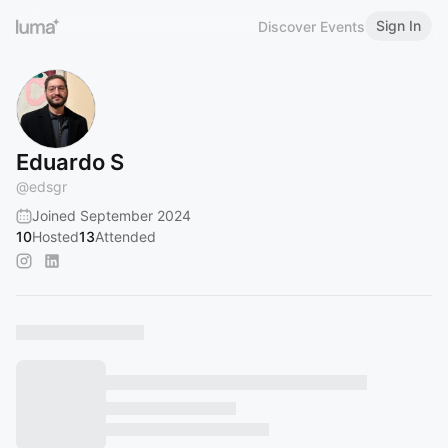
Sign In
Discover Events
Eduardo S
@
edsgr
Joined September 2024
10
Hosted
13
Attended