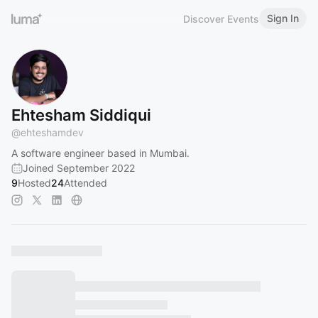
Sign In
Discover Events
Ehtesham Siddiqui
@
ehteshamdev
A software engineer based in Mumbai.
Joined September 2022
9
Hosted
24
Attended