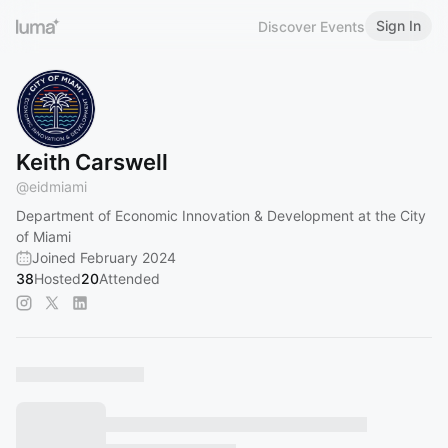
Sign In
Discover Events
Keith Carswell
@
eidmiami
Department of Economic Innovation & Development at the City
of Miami
Joined February 2024
38
Hosted
20
Attended