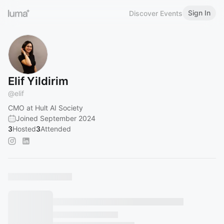
Sign In
Discover Events
Elif Yildirim
@
elif
CMO at Hult AI Society
Joined September 2024
3
Hosted
3
Attended