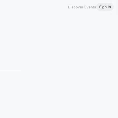
Sign In
Discover Events