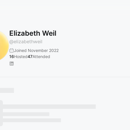
Elizabeth Weil
@
elizabethweil
Joined November 2022
16
Hosted
47
Attended