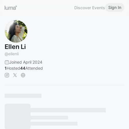
Sign In
Discover Events
Ellen Li
@
ellenli
Joined April 2024
1
Hosted
44
Attended