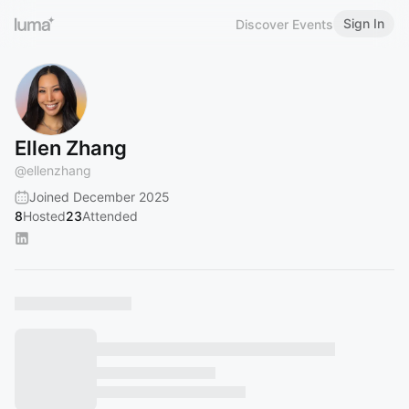
Sign In
Discover Events
Ellen Zhang
@
ellenzhang
Joined December 2025
8
Hosted
23
Attended