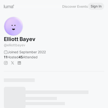
Sign In
Discover Events
Elliott Bayev
@
elliottbayev
Joined September 2022
11
Hosted
45
Attended