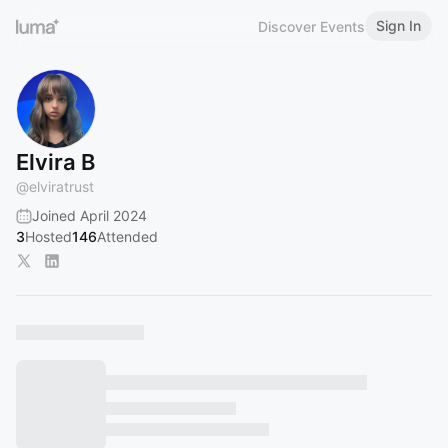
Sign In
Discover Events
Elvira B
@
elviratrust
Joined April 2024
3
Hosted
146
Attended