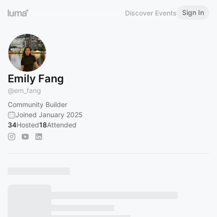
Sign In
Discover Events
Emily Fang
@
em_fang
Community Builder
Joined January 2025
34
Hosted
18
Attended