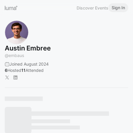
Sign In
Discover Events
Austin Embree
@
embaus
Joined August 2024
6
Hosted
11
Attended