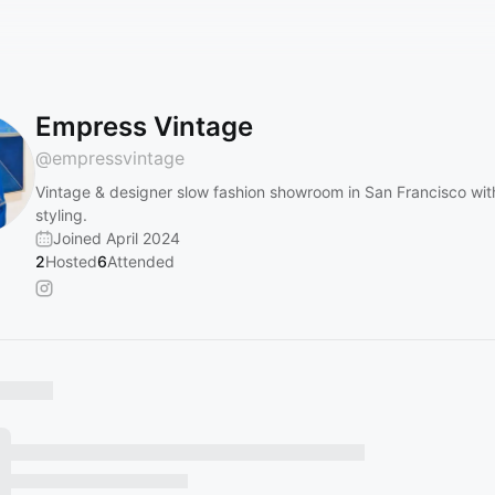
Empress Vintage
@
empressvintage
Vintage & designer slow fashion showroom in San Francisco wit
styling.
Joined April 2024
2
Hosted
6
Attended