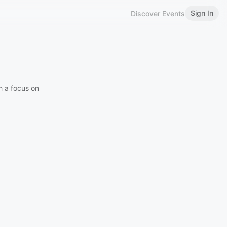
Sign In
Discover Events
h a focus on