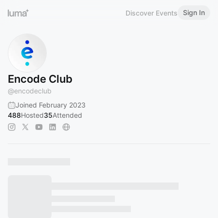
Sign In
Discover Events
Encode Club
@
encodeclub
Joined February 2023
488
Hosted
35
Attended