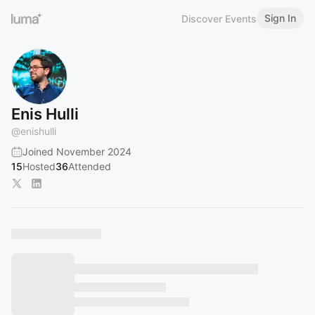
Sign In
Discover Events
Enis Hulli
@
enishulli
Joined November 2024
15
Hosted
36
Attended