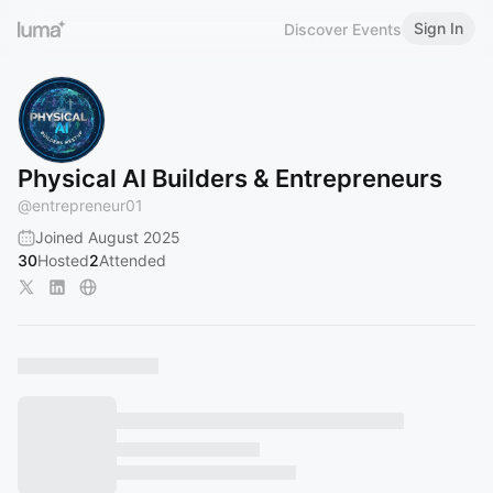
Sign In
Discover Events
Physical AI Builders & Entrepreneurs
@
entrepreneur01
Joined August 2025
30
Hosted
2
Attended