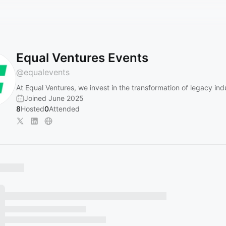
Equal Ventures Events
@
equalevents
At Equal Ventures, we invest in the transformation of legacy indu
Joined June 2025
8
Hosted
0
Attended