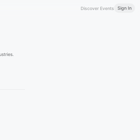
Sign In
Discover Events
stries.