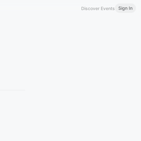
Sign In
Discover Events