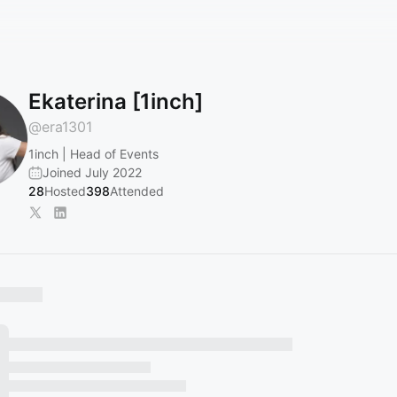
Ekaterina [1inch]
@
era1301
1inch | Head of Events
Joined July 2022
28
Hosted
398
Attended