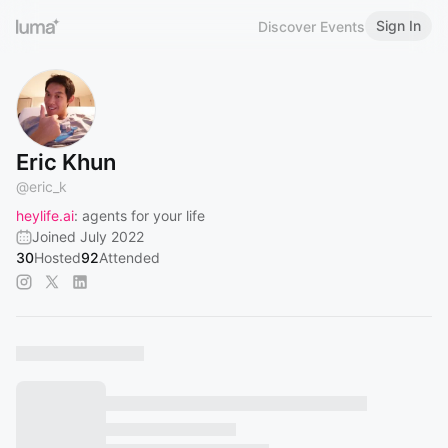
Sign In
Discover Events
Eric Khun
@
eric_k
heylife.ai
: agents for your life
Joined July 2022
30
Hosted
92
Attended