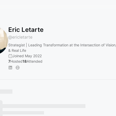
Eric Letarte
@
ericletarte
Strategist | Leading Transformation at the Intersection of Visio
& Real Life
Joined May 2022
7
Hosted
18
Attended