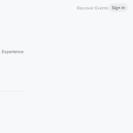
Sign In
Discover Events
n, Experience