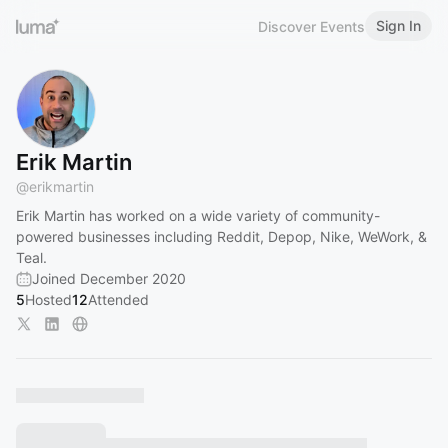
Sign In
Discover Events
Erik Martin
@
erikmartin
Erik Martin has worked on a wide variety of community-
powered businesses including Reddit, Depop, Nike, WeWork, &
Teal.
Joined December 2020
5
Hosted
12
Attended