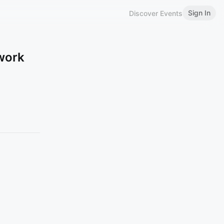
Sign In
Discover Events
work