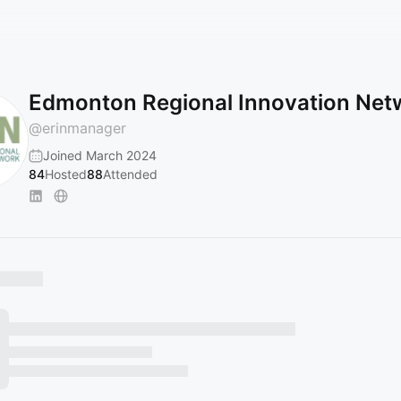
Edmonton Regional Innovation Net
@
erinmanager
Joined March 2024
84
Hosted
88
Attended