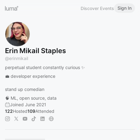
Sign In
Discover Events
Erin Mikail Staples
@
erinmikail
perpetual student constantly curious ✨
💼 developer experience
stand up comedian
🧠 ML, open source, data
Joined June 2021
122
Hosted
109
Attended