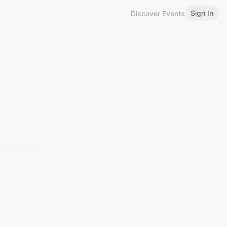
Sign In
Discover Events