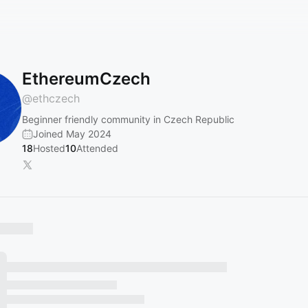
EthereumCzech
@
ethczech
Beginner friendly community in Czech Republic
Joined May 2024
18
Hosted
10
Attended