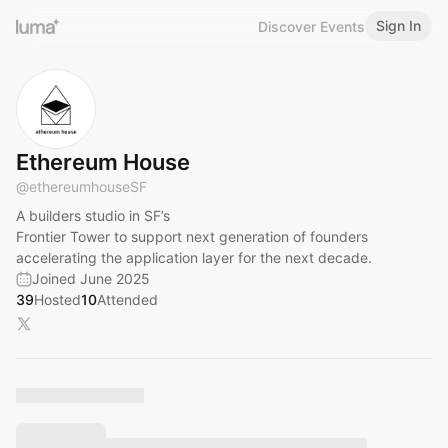
Sign In
Discover Events
Ethereum House
@
ethereumhouseSF
A builders studio in SF’s
Frontier Tower to support next generation of founders
accelerating the application layer for the next decade.
Joined June 2025
39
Hosted
10
Attended